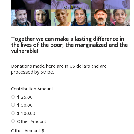
Together we can make a lasting difference in
the lives of the poor, the marginalized and the
vulnerable!
Donations made here are in US dollars and are
processed by Stripe.
Contribution Amount
$ 25.00
$ 50.00
$ 100.00
Other Amount
Other Amount $