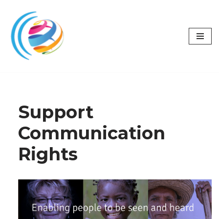
Skip
to
content
Support
Communication
Rights