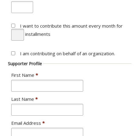
I want to contribute this amount every month
for
installments
I am contributing on behalf of an organization.
Supporter Profile
First Name
*
Last Name
*
Email Address
*